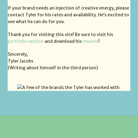
If your brand needs an injection of creative energy, please
contact Tyler for his rates and availability. He’s excited to
see what he can do for you.
Thank you for visiting this site! Be sure to visit his
portfolio section
and download his
resume
!
Sincerely,
Tyler Jacobs
(Writing about himself in the third person)