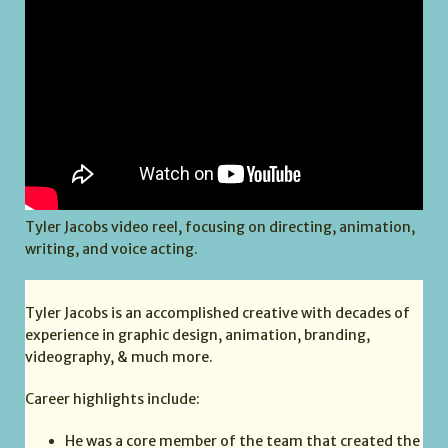
Tyler Jacobs video reel, focusing on directing, animation,
writing, and voice acting.
Tyler Jacobs is an accomplished creative with decades of
experience in graphic design, animation, branding,
videography, & much more.
Career highlights include:
He was a core member of the team that created the