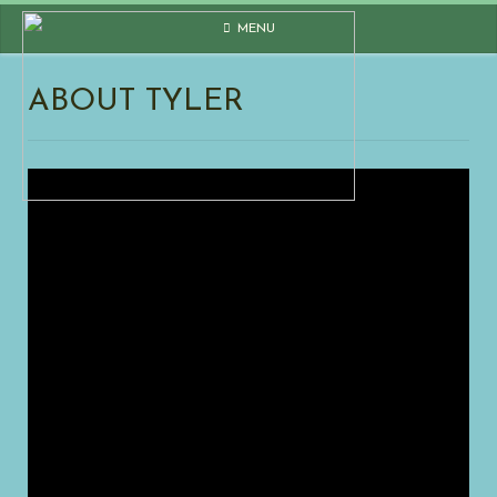
Skip
MENU
to
content
ABOUT TYLER