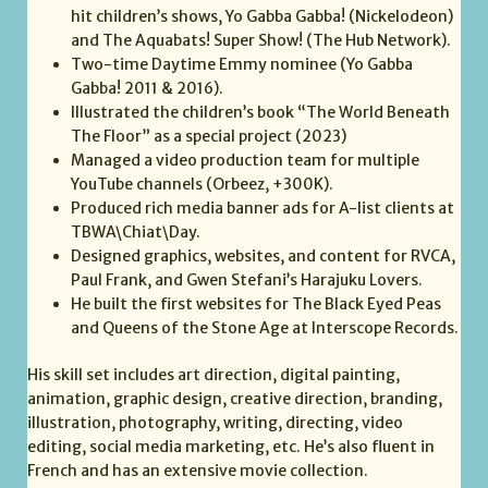
hit children’s shows, Yo Gabba Gabba! (Nickelodeon)
and The Aquabats! Super Show! (The Hub Network).
Two-time Daytime Emmy nominee (Yo Gabba
Gabba! 2011 & 2016).
Illustrated the children’s book “The World Beneath
The Floor” as a special project (2023)
Managed a video production team for multiple
YouTube channels (Orbeez, +300K).
Produced rich media banner ads for A-list clients at
TBWA\Chiat\Day.
Designed graphics, websites, and content for RVCA,
Paul Frank, and Gwen Stefani’s Harajuku Lovers.
He built the first websites for The Black Eyed Peas
and Queens of the Stone Age at Interscope Records.
His skill set includes art direction, digital painting,
animation, graphic design, creative direction, branding,
illustration, photography, writing, directing, video
editing, social media marketing, etc. He’s also fluent in
French and has an extensive movie collection.