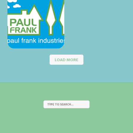
LOAD MORE