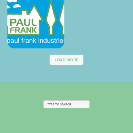
LOAD MORE