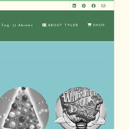
o Tag: JJ Abrams
ABOUT TYLER
SHOP