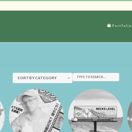
Portfoli