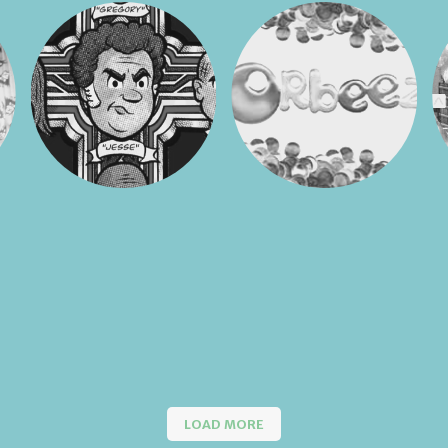
LOAD MORE