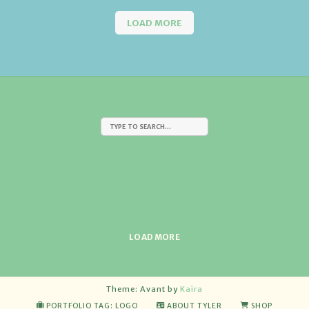
LOAD MORE
LOAD MORE
Theme: Avant by
Kaira
PORTFOLIO TAG: LOGO
ABOUT TYLER
SHOP