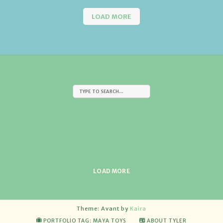
LOAD MORE
LOAD MORE
Theme: Avant by
Kaira
PORTFOLIO TAG: MAYA TOYS
ABOUT TYLER