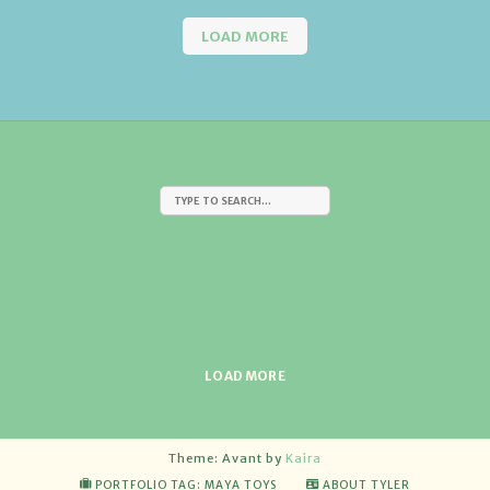
LOAD MORE
LOAD MORE
Theme: Avant by
Kaira
PORTFOLIO TAG: MAYA TOYS
ABOUT TYLER