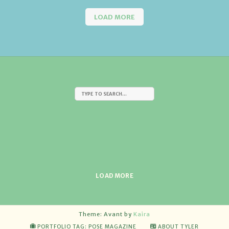
LOAD MORE
LOAD MORE
Theme: Avant by
Kaira
PORTFOLIO TAG: POSE MAGAZINE
ABOUT TYLER