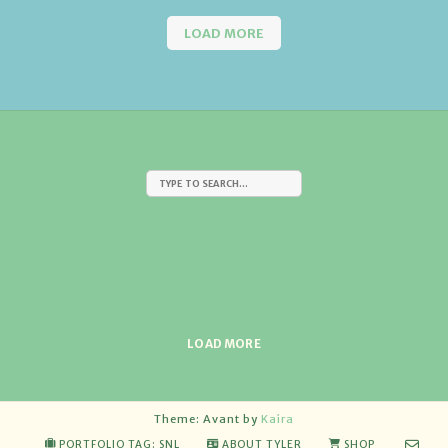
LOAD MORE
LOAD MORE
Theme: Avant by
Kaira
PORTFOLIO TAG: SNL
ABOUT TYLER
SHOP