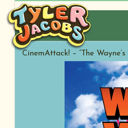
Skip
to
content
CinemAttack! – “The Wayne’s