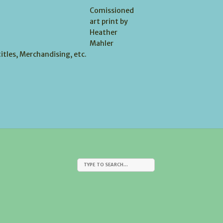
Comissioned
art print by
Heather
Mahler
itles, Merchandising, etc.