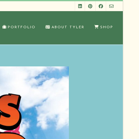
PORTFOLIO
ABOUT TYLER
SHOP