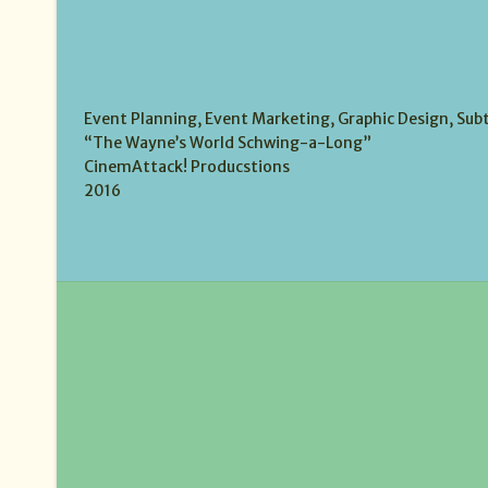
Event Planning, Event Marketing, Graphic Design, Subt
“The Wayne’s World Schwing-a-Long”
CinemAttack! Producstions
2016