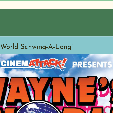
 World Schwing-A-Long”