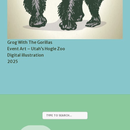
Grog With The Gorillas
Event Art – Utah’s Hogle Zoo
Digital illustration
2025