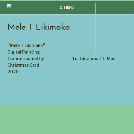
Skip
MENU
to
content
Mele T Likimaka
“Mele T Likimaka”
Digital Painting
Commissioned by
Brandon Bird
for his annual T-Mas
Christmas Card
2020