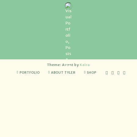
Theme: Avant by
Kaira
PORTFOLIO
ABOUT TYLER
SHOP