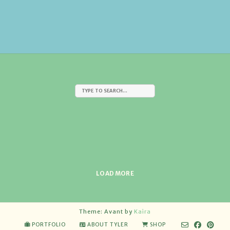
LOAD MORE
Theme: Avant by
Kaira
PORTFOLIO
ABOUT TYLER
SHOP