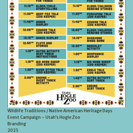
Wildlife Traditions / Native American Heritage Days
Event Campaign – Utah’s Hogle Zoo
Branding
2025