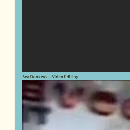
Sea Donkeys – Video Editing