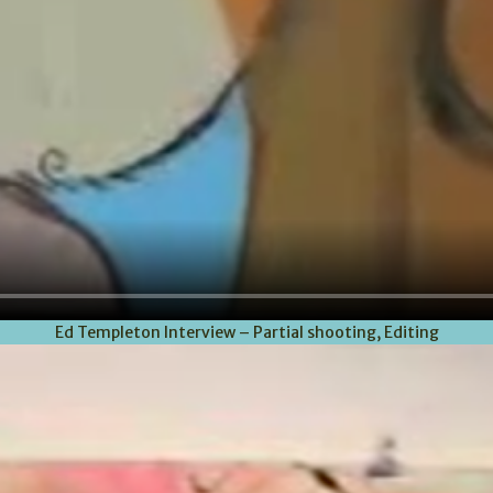
Ed Templeton Interview – Partial shooting, Editing