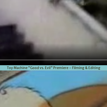
Toy Machine “Good vs. Evil” Premiere – Filming & Editing