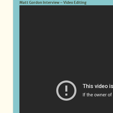
Matt Gordon Interview – Video Editing