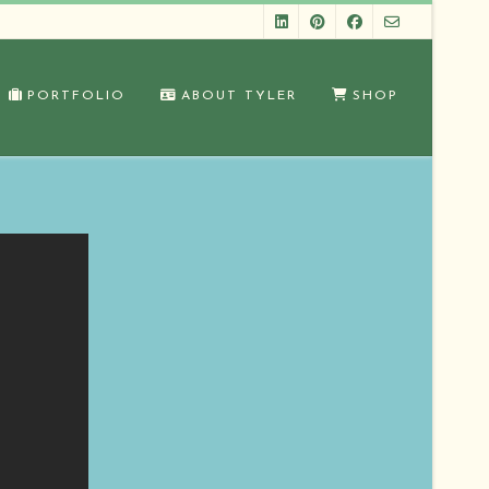
PORTFOLIO
ABOUT TYLER
SHOP