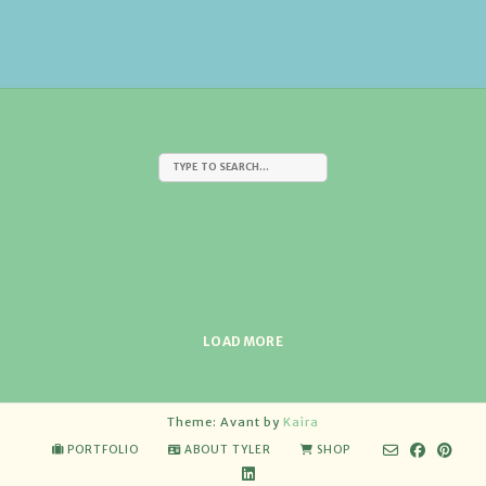
LOAD MORE
Theme: Avant by
Kaira
PORTFOLIO
ABOUT TYLER
SHOP