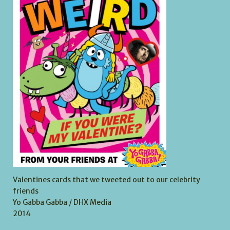
Valentines cards that we tweeted out to our celebrity
friends
Yo Gabba Gabba / DHX Media
2014