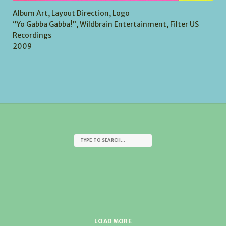
Album Art, Layout Direction, Logo
“Yo Gabba Gabba!”, Wildbrain Entertainment, Filter US
Recordings
2009
LOAD MORE