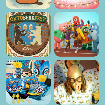
Directing
ANIMATION
The Aquabats!
Super Show! –
Screenwriting
ANIMATION
Orbeez