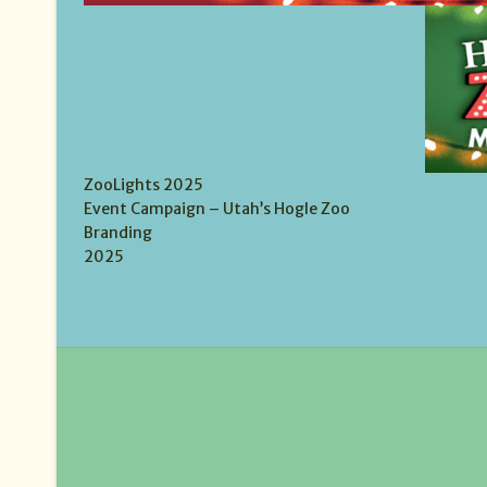
ZooLights 2025
Event Campaign – Utah’s Hogle Zoo
Branding
2025