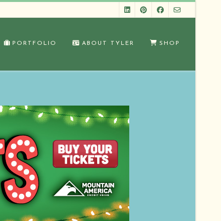
PORTFOLIO
ABOUT TYLER
SHOP