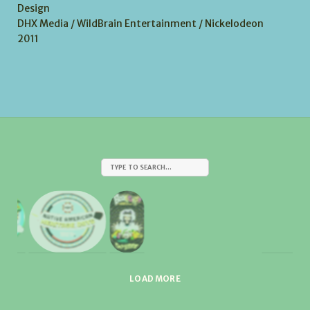
Design
DHX Media / WildBrain Entertainment / Nickelodeon
2011
LOAD MORE