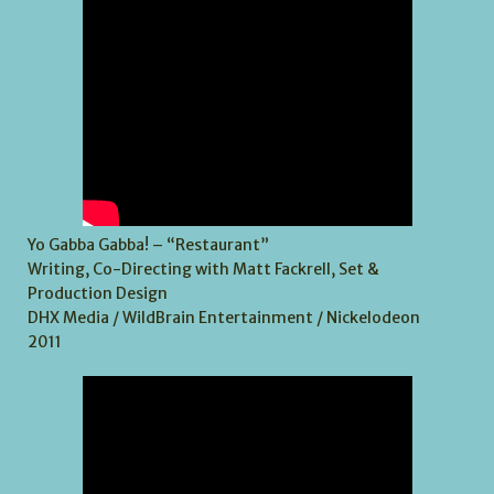
Yo Gabba Gabba! – “Restaurant”
Writing, Co-Directing with Matt Fackrell, Set &
Production Design
DHX Media / WildBrain Entertainment / Nickelodeon
2011