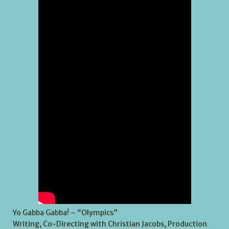
Yo Gabba Gabba! – “Olympics”
Writing, Co-Directing with Christian Jacobs, Production