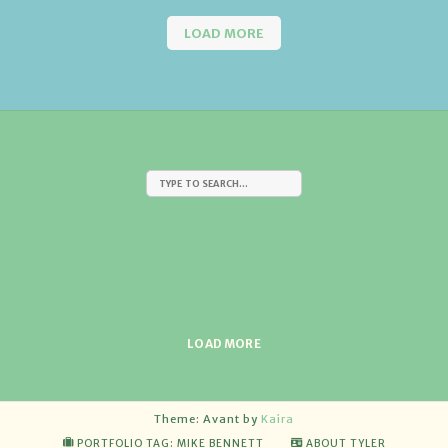
LOAD MORE
LOAD MORE
Theme: Avant by
Kaira
PORTFOLIO TAG: MIKE BENNETT
ABOUT TYLER