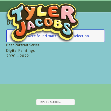
Skip
MENU
to
content
Bear Portrait Series
No items were found matching your selection.
Bear Portrait Series
Digital Paintings
2020 – 2022