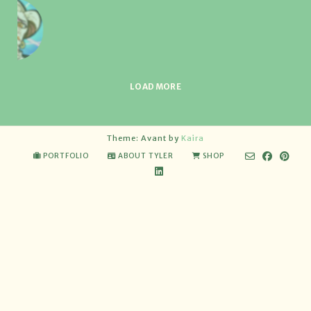
LOAD MORE
Theme: Avant by
Kaira
PORTFOLIO
ABOUT TYLER
SHOP