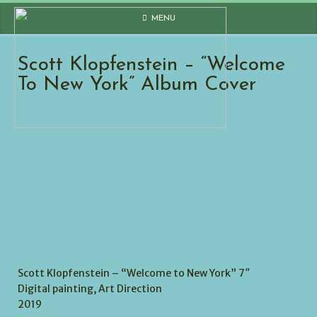
Skip
MENU
to
content
Scott Klopfenstein – “Welcome
To New York” Album Cover
Scott Klopfenstein – “Welcome to New York” 7″
Digital painting, Art Direction
2019