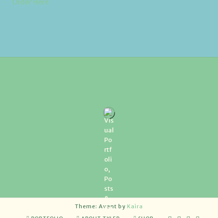
Order Here
Theme: Avant by
Kaira