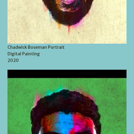
Chadwick Boseman Portrait
Digital Painting
2020