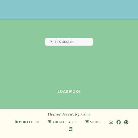
LOAD MORE
Theme: Avant by
Kaira
PORTFOLIO
ABOUT TYLER
SHOP