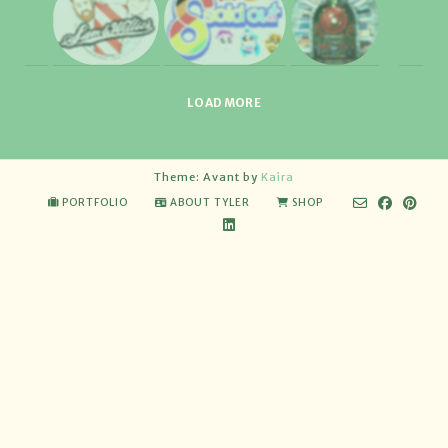
LOAD MORE
Theme: Avant by
Kaira
PORTFOLIO
ABOUT TYLER
SHOP