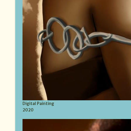
Digital Painting
2020