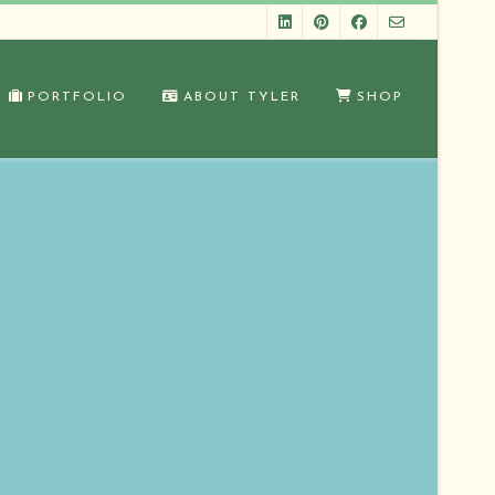
PORTFOLIO
ABOUT TYLER
SHOP