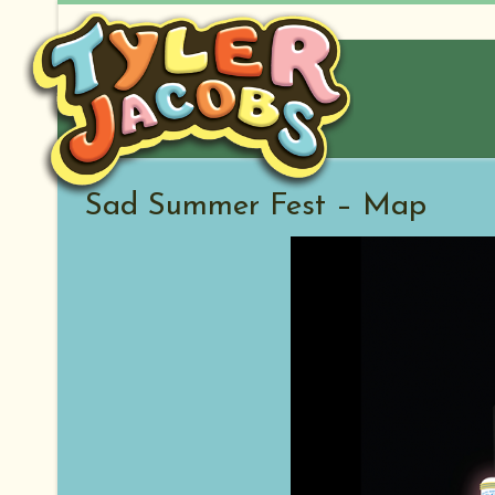
Skip
to
content
Sad Summer Fest – Map