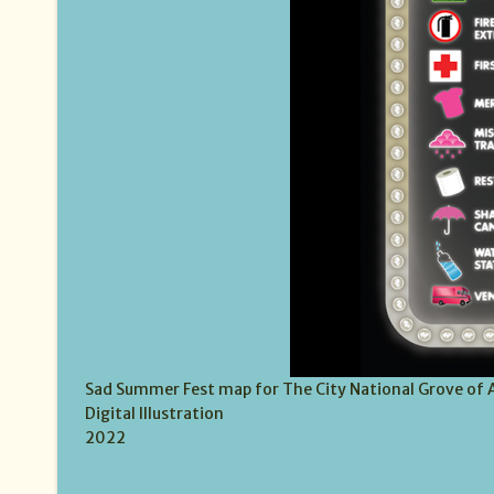
Sad Summer Fest map for The City National Grove of
Digital Illustration
2022