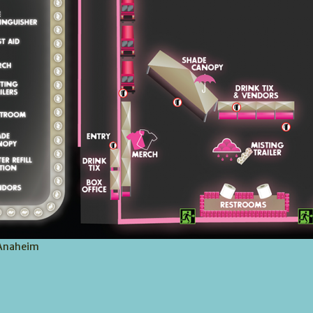
 Anaheim