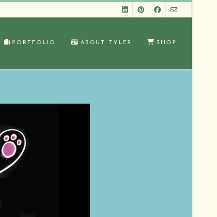
PORTFOLIO
ABOUT TYLER
SHOP