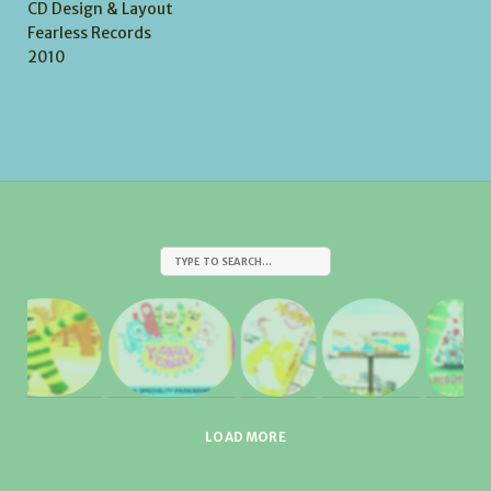
CD Design & Layout
Fearless Records
2010
LOAD MORE