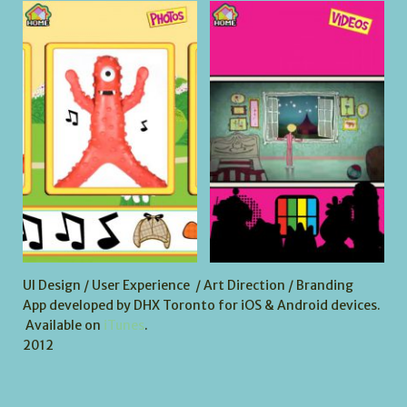
UI Design / User Experience / Art Direction / Branding
App developed by DHX Toronto for iOS & Android devices.
Available on
iTunes
.
2012