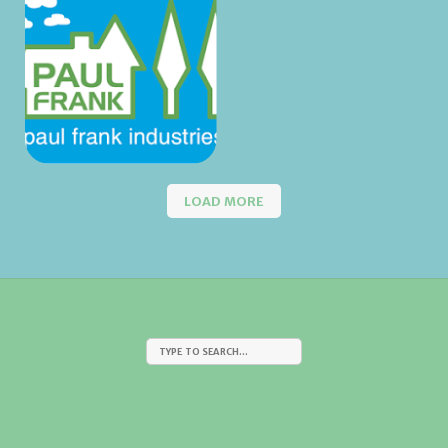
LOAD MORE