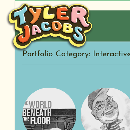
Skip
to
content
Portfolio Category: Interactiv