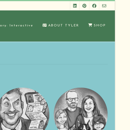
ory: Interactive
ABOUT TYLER
SHOP