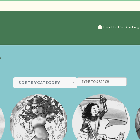
Portfolio Categ
e