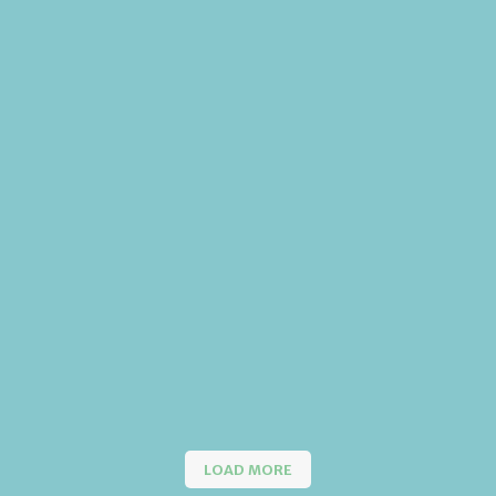
LOAD MORE