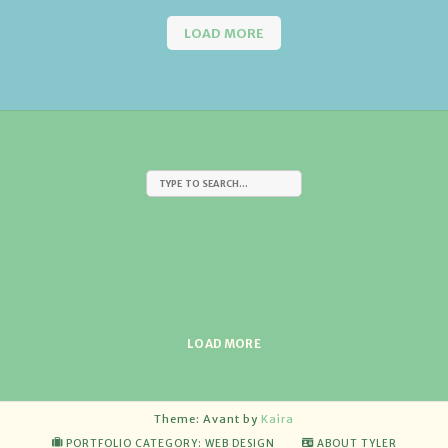
LOAD MORE
LOAD MORE
Theme: Avant by
Kaira
PORTFOLIO CATEGORY: WEB DESIGN
ABOUT TYLER