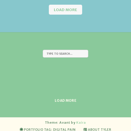
LOAD MORE
LOAD MORE
Theme: Avant by
Kaira
PORTFOLIO TAG: DIGITAL PAIN
ABOUT TYLER