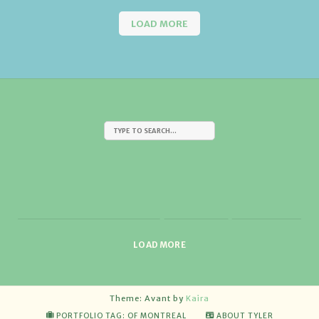
LOAD MORE
LOAD MORE
Theme: Avant by
Kaira
PORTFOLIO TAG: OF MONTREAL
ABOUT TYLER