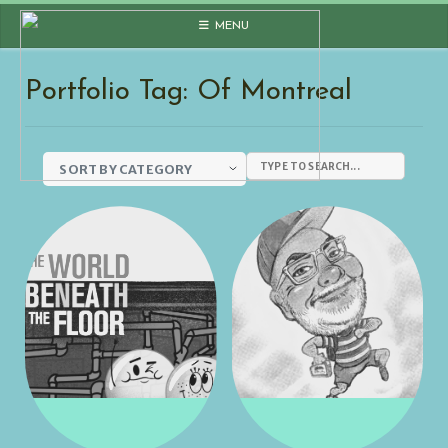
Skip
MENU
to
content
Portfolio Tag: Of Montreal