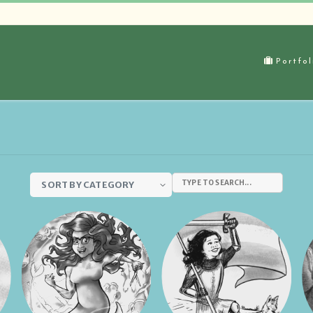
Portfol