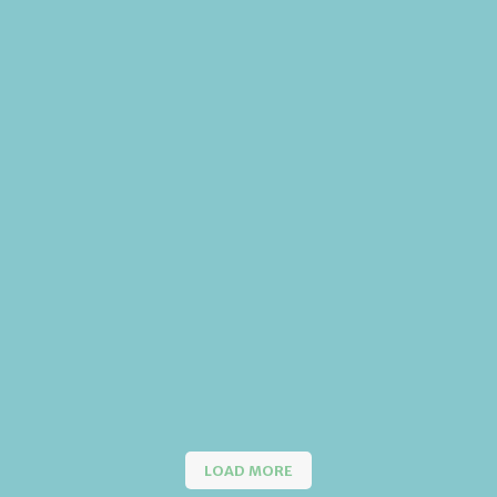
LOAD MORE