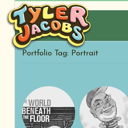
Skip
to
content
Portfolio Tag: Portrait