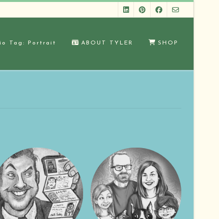
io Tag: Portrait
ABOUT TYLER
SHOP